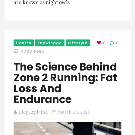
are known as night owls.
Health
Knowledge
Lifestyle
0
0
9 Min Read
The Science Behind
Zone 2 Running: Fat
Loss And
Endurance
Blog Explaind
March 25, 2025