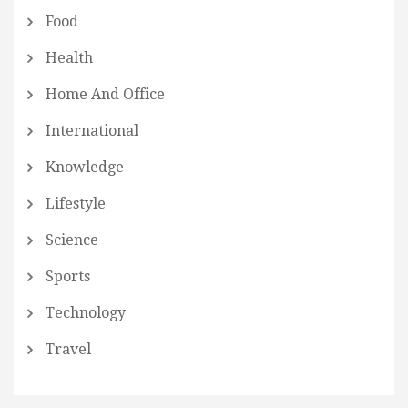
Food
Health
Home And Office
International
Knowledge
Lifestyle
Science
Sports
Technology
Travel