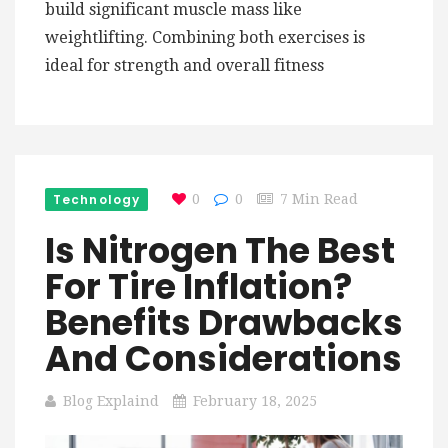
build significant muscle mass like
weightlifting. Combining both exercises is
ideal for strength and overall fitness
Technology
0
0
7 Min Read
Is Nitrogen The Best
For Tire Inflation?
Benefits Drawbacks
And Considerations
Blog Explaind
February 18, 2025