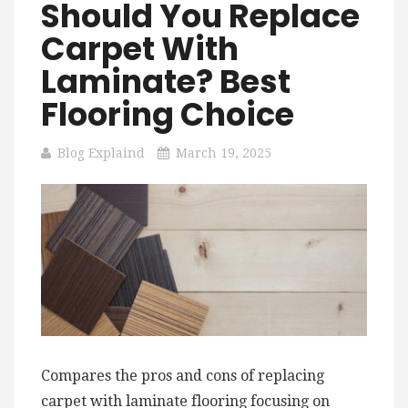
Should You Replace
Carpet With
Laminate? Best
Flooring Choice
Blog Explaind
March 19, 2025
Compares the pros and cons of replacing
carpet with laminate flooring focusing on