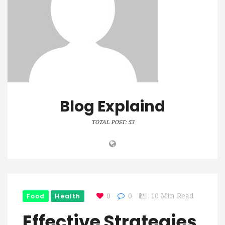
Blog Explaind
TOTAL POST: 53
Food
Health
0
0
10 Min Read
Effective Strategies