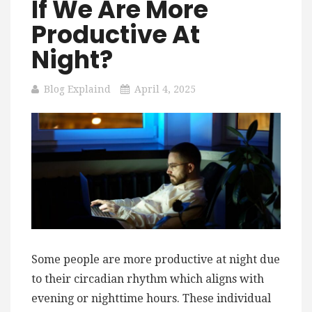
If We Are More
Productive At
Night?
Blog Explaind
April 4, 2025
Some people are more productive at night due
to their circadian rhythm which aligns with
evening or nighttime hours. These individual