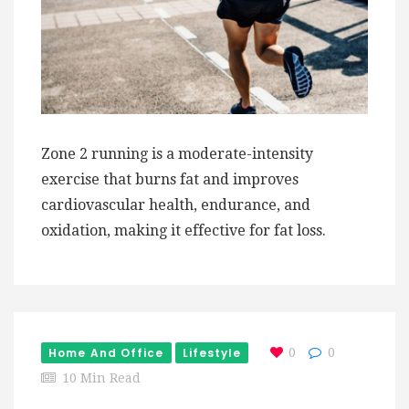
Zone 2 running is a moderate-intensity
exercise that burns fat and improves
cardiovascular health, endurance, and
oxidation, making it effective for fat loss.
Home And Office
Lifestyle
0
0
10 Min Read