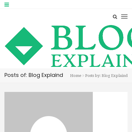
Posts of: Blog Explaind
Home
Posts by: Blog Explaind