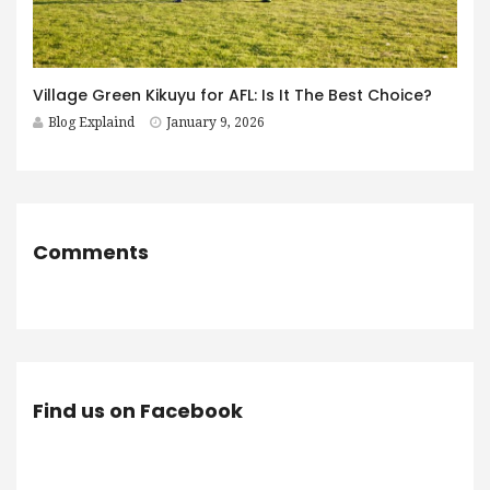
Village Green Kikuyu for AFL: Is It The Best Choice?
Blog Explaind
January 9, 2026
Comments
Find us on Facebook