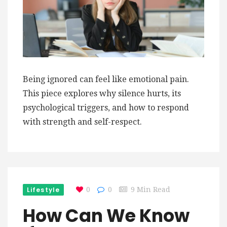
Being ignored can feel like emotional pain.
This piece explores why silence hurts, its
psychological triggers, and how to respond
with strength and self-respect.
Lifestyle
0
0
9 Min Read
How Can We Know