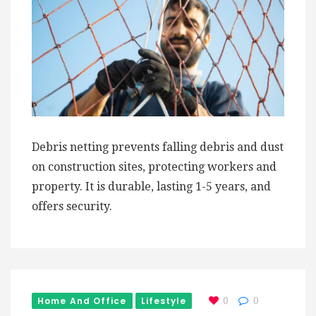
Debris netting prevents falling debris and dust
on construction sites, protecting workers and
property. It is durable, lasting 1-5 years, and
offers security.
Home And Office
Lifestyle
0
0