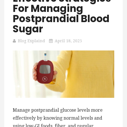
For Managing
Postprandial Blood
Sugar
Blog Explaind
April 18, 2025
Manage postprandial glucose levels more
effectively by knowing normal levels and
using low‑GI foods, fiber, and regular