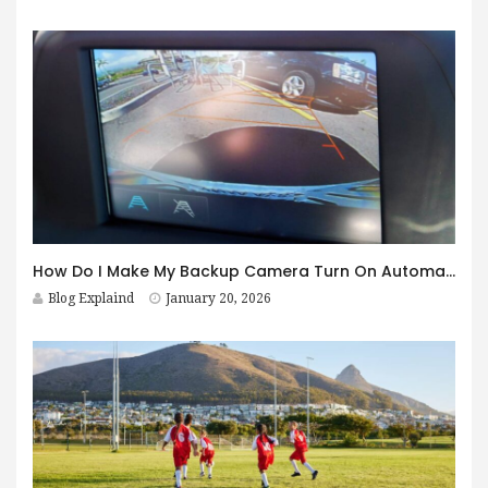
How Do I Make My Backup Camera Turn On Automatically?
Blog Explaind
January 20, 2026