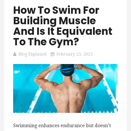
How To Swim For
Building Muscle
And Is It Equivalent
To The Gym?
Blog Explaind
February 25, 2025
Swimming enhances endurance but doesn’t