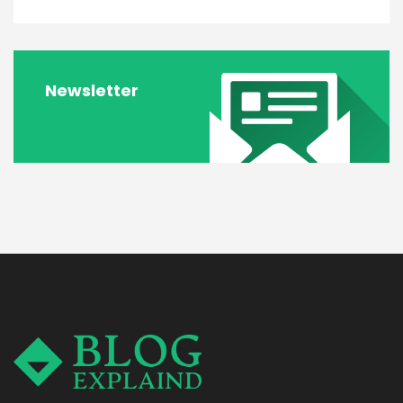
Newsletter