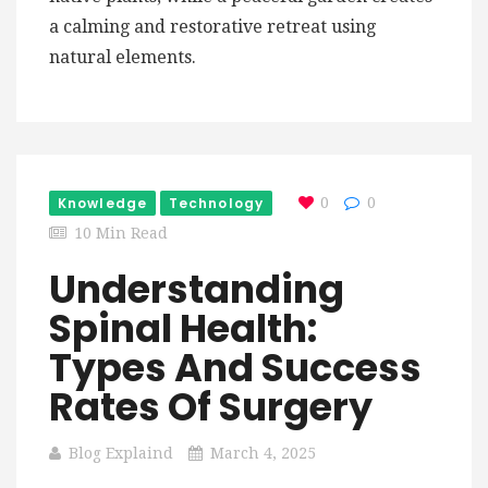
a calming and restorative retreat using
natural elements.
Knowledge
Technology
0
0
10 Min Read
Understanding
Spinal Health:
Types And Success
Rates Of Surgery
Blog Explaind
March 4, 2025