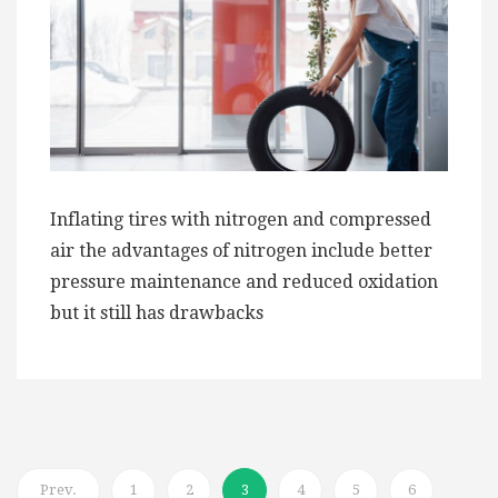
Inflating tires with nitrogen and compressed
air the advantages of nitrogen include better
pressure maintenance and reduced oxidation
but it still has drawbacks
Prev.
1
2
3
4
5
6