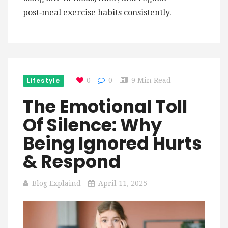
post‑meal exercise habits consistently.
Lifestyle
0
0
9 Min Read
The Emotional Toll
Of Silence: Why
Being Ignored Hurts
& Respond
Blog Explaind
April 11, 2025