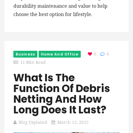
durability maintenance and value to help
choose the best option for lifestyle.
Business
Home And Office
0
0
11 Min Read
What Is The
Function Of Debris
Netting And How
Long Does It Last?
Blog Explaind
March 13, 2025