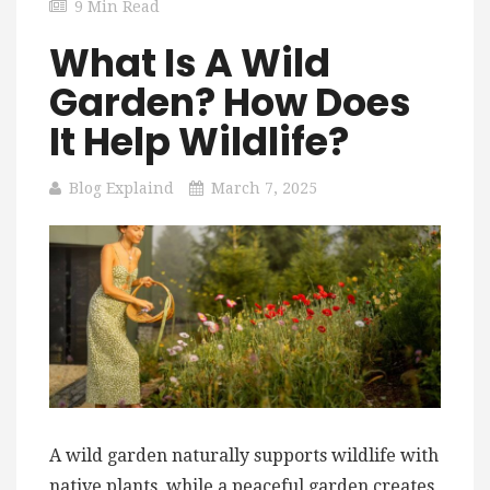
9 Min Read
What Is A Wild
Garden? How Does
It Help Wildlife?
Blog Explaind
March 7, 2025
A wild garden naturally supports wildlife with
native plants, while a peaceful garden creates