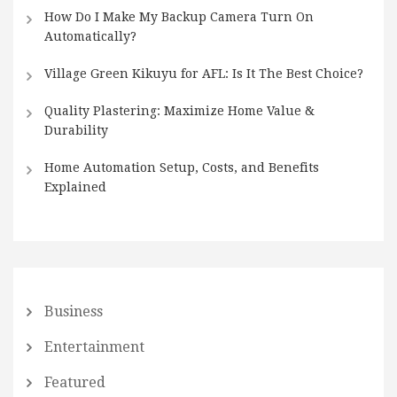
How Do I Make My Backup Camera Turn On
Automatically?
Village Green Kikuyu for AFL: Is It The Best Choice?
Quality Plastering: Maximize Home Value &
Durability
Home Automation Setup, Costs, and Benefits
Explained
Business
Entertainment
Featured