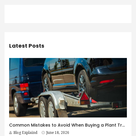
Latest Posts
Common Mistakes to Avoid When Buying a Plant Trailer in Australia
Blog Explaind
June 18, 2026