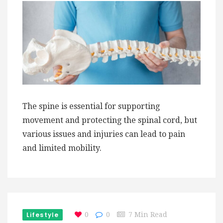
The spine is essential for supporting
movement and protecting the spinal cord, but
various issues and injuries can lead to pain
and limited mobility.
Lifestyle
0
0
7 Min Read