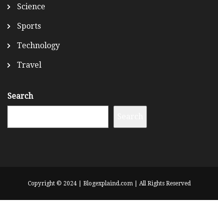
Science
Sports
Technology
Travel
Search
Search
Copyright © 2024 | Blogexplaind.com | All Rights Reserved