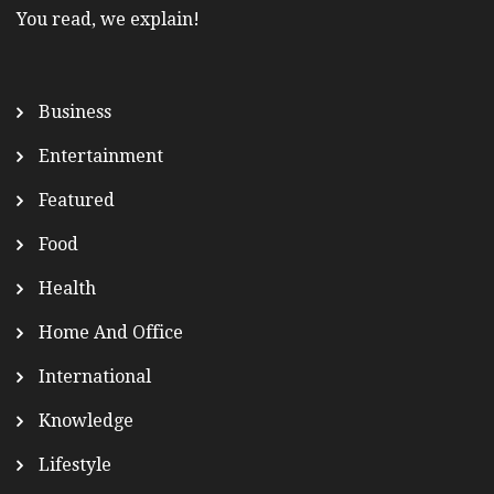
You read, we explain!
Business
Entertainment
Featured
Food
Health
Home And Office
International
Knowledge
Lifestyle