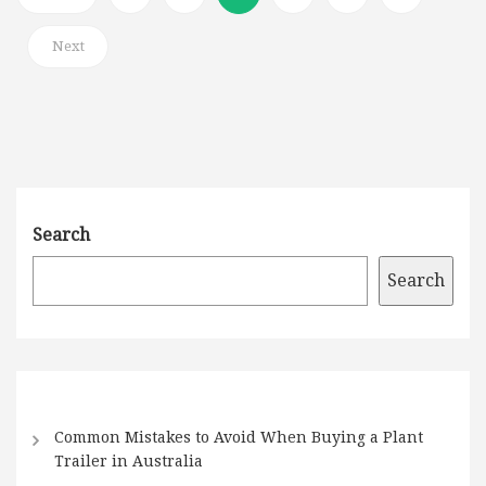
Next
Search
Search
Common Mistakes to Avoid When Buying a Plant
Trailer in Australia