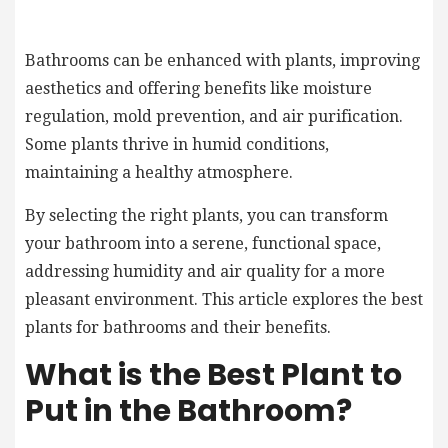
Bathrooms can be enhanced with plants, improving
aesthetics and offering benefits like moisture
regulation, mold prevention, and air purification.
Some plants thrive in humid conditions,
maintaining a healthy atmosphere.
By selecting the right plants, you can transform
your bathroom into a serene, functional space,
addressing humidity and air quality for a more
pleasant environment. This article explores the best
plants for bathrooms and their benefits.
What is the Best Plant to
Put in the Bathroom?