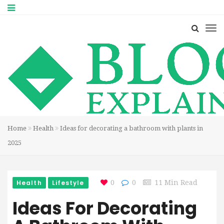
Home
Health
Ideas for decorating a bathroom with plants in
2025
Health
Lifestyle
0
0
11 Min Read
Ideas For Decorating