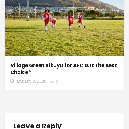
Village Green Kikuyu for AFL: Is It The Best
Choice?
January 9, 2026
0
Leave a Reply