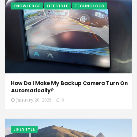
KNOWLEDGE
LIFESTYLE
TECHNOLOGY
How Do I Make My Backup Camera Turn On
Automatically?
January 20, 2026
0
LIFESTYLE