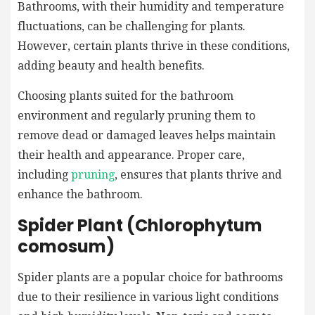
Bathrooms, with their humidity and temperature
fluctuations, can be challenging for plants.
However, certain plants thrive in these conditions,
adding beauty and health benefits.
Choosing plants suited for the bathroom
environment and regularly pruning them to
remove dead or damaged leaves helps maintain
their health and appearance. Proper care,
including
pruning
, ensures that plants thrive and
enhance the bathroom.
Spider Plant (Chlorophytum
comosum)
Spider plants are a popular choice for bathrooms
due to their resilience in various light conditions