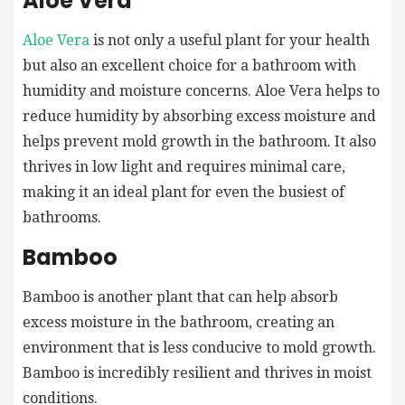
Aloe Vera
Aloe Vera
is not only a useful plant for your health
but also an excellent choice for a bathroom with
humidity and moisture concerns. Aloe Vera helps to
reduce humidity by absorbing excess moisture and
helps prevent mold growth in the bathroom. It also
thrives in low light and requires minimal care,
making it an ideal plant for even the busiest of
bathrooms.
Bamboo
Bamboo is another plant that can help absorb
excess moisture in the bathroom, creating an
environment that is less conducive to mold growth.
Bamboo is incredibly resilient and thrives in moist
conditions.