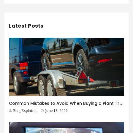
Latest Posts
Common Mistakes to Avoid When Buying a Plant Trailer in Australia
Blog Explaind
June 18, 2026