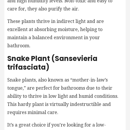
and high humidity levels. Non-toxic and easy to
care for, they also purify the air.
These plants thrive in indirect light and are
excellent at absorbing moisture, helping to
maintain a balanced environment in your
bathroom.
Snake Plant (Sansevieria
trifasciata)
Snake plants, also known as “mother-in-law’s
tongue,” are perfect for bathrooms due to their
ability to thrive in low light and humid conditions.
This hardy plant is virtually indestructible and
requires minimal care.
It’s a great choice if you’re looking for a low-