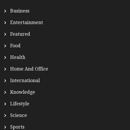
Business
Entertainment
Featured
Food
Health
Home And Office
International
Knowledge
Lifestyle
Science
Sports