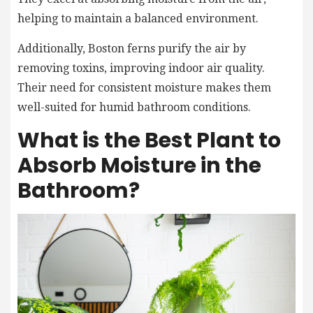
helping to maintain a balanced environment.
Additionally, Boston ferns purify the air by
removing toxins, improving indoor air quality.
Their need for consistent moisture makes them
well-suited for humid bathroom conditions.
What is the Best Plant to
Absorb Moisture in the
Bathroom?