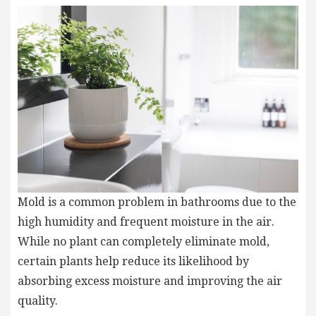
Mold is a common problem in bathrooms due to the
high humidity and frequent moisture in the air.
While no plant can completely eliminate mold,
certain plants help reduce its likelihood by
absorbing excess moisture and improving the air
quality.