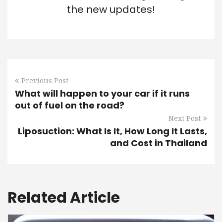
the new updates!
Previous Post
What will happen to your car if it runs
out of fuel on the road?
Next Post
Liposuction: What Is It, How Long It Lasts,
and Cost in Thailand
Related Article