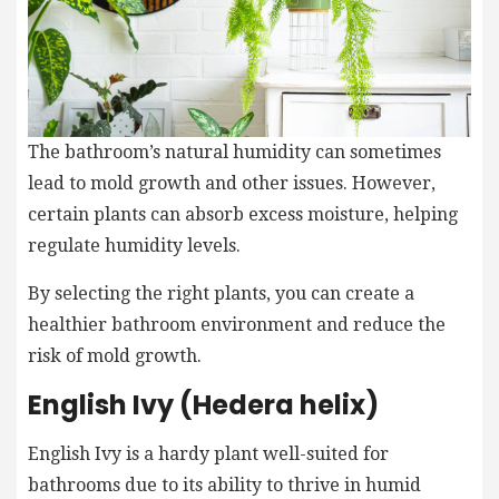
The bathroom’s natural humidity can sometimes
lead to mold growth and other issues. However,
certain plants can absorb excess moisture, helping
regulate humidity levels.
By selecting the right plants, you can create a
healthier bathroom environment and reduce the
risk of mold growth.
English Ivy (Hedera helix)
English Ivy is a hardy plant well-suited for
bathrooms due to its ability to thrive in humid