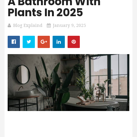
A Bathroom With
Plants In 2025
Blog Explaind
January 9, 2025