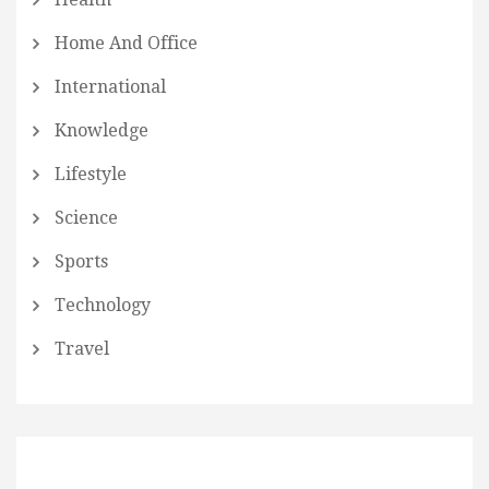
Home And Office
International
Knowledge
Lifestyle
Science
Sports
Technology
Travel