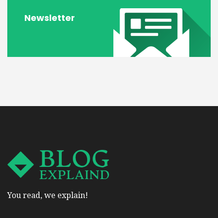
Newsletter
You read, we explain!