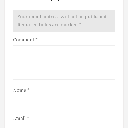
Your email address will not be published.
Required fields are marked
*
Comment
*
Name
*
Email
*