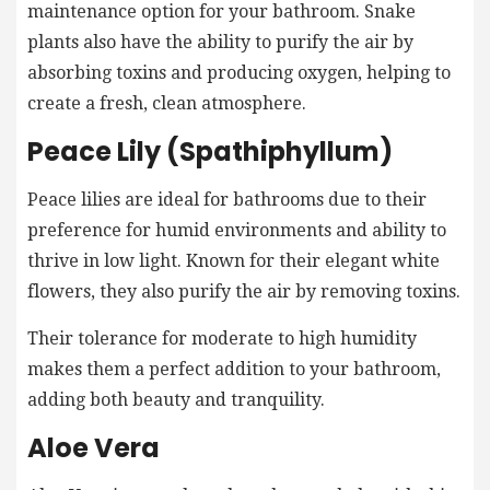
maintenance option for your bathroom. Snake
plants also have the ability to purify the air by
absorbing toxins and producing oxygen, helping to
create a fresh, clean atmosphere.
Peace Lily (Spathiphyllum)
Peace lilies are ideal for bathrooms due to their
preference for humid environments and ability to
thrive in low light. Known for their elegant white
flowers, they also purify the air by removing toxins.
Their tolerance for moderate to high humidity
makes them a perfect addition to your bathroom,
adding both beauty and tranquility.
Aloe Vera