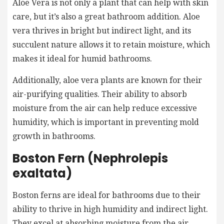
Aloe Vera is not only a plant that can help with skin
care, but it’s also a great bathroom addition. Aloe
vera thrives in bright but indirect light, and its
succulent nature allows it to retain moisture, which
makes it ideal for humid bathrooms.
Additionally, aloe vera plants are known for their
air-purifying qualities. Their ability to absorb
moisture from the air can help reduce excessive
humidity, which is important in preventing mold
growth in bathrooms.
Boston Fern (Nephrolepis
exaltata)
Boston ferns are ideal for bathrooms due to their
ability to thrive in high humidity and indirect light.
They excel at absorbing moisture from the air,