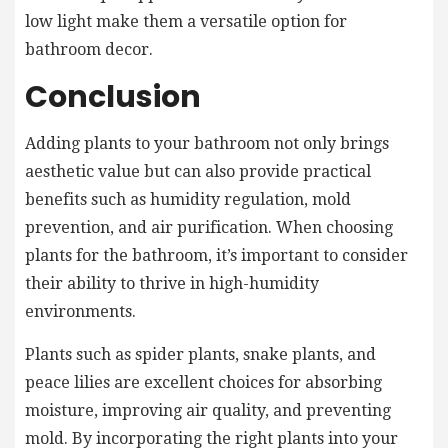
low light make them a versatile option for
bathroom decor.
Conclusion
Adding plants to your bathroom not only brings
aesthetic value but can also provide practical
benefits such as humidity regulation, mold
prevention, and air purification. When choosing
plants for the bathroom, it’s important to consider
their ability to thrive in high-humidity
environments.
Plants such as spider plants, snake plants, and
peace lilies are excellent choices for absorbing
moisture, improving air quality, and preventing
mold. By incorporating the right plants into your