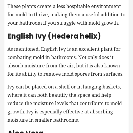
These plants create a less hospitable environment
for mold to thrive, making them a useful addition to
your bathroom if you struggle with mold growth.
English Ivy (Hedera helix)
As mentioned, English Ivy is an excellent plant for
combating mold in bathrooms. Not only does it
absorb moisture from the air, but it is also known
for its ability to remove mold spores from surfaces.
Ivy can be placed on a shelf or in hanging baskets,
where it can both beautify the space and help
reduce the moisture levels that contribute to mold
growth. Ivy is especially effective at absorbing
moisture in smaller bathrooms.