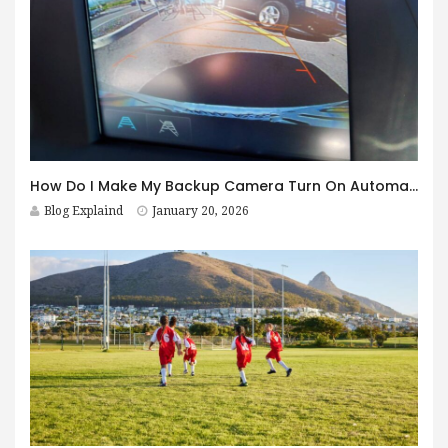
How Do I Make My Backup Camera Turn On Automatically?
Blog Explaind
January 20, 2026