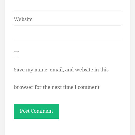
Website
Save my name, email, and website in this
browser for the next time I comment.