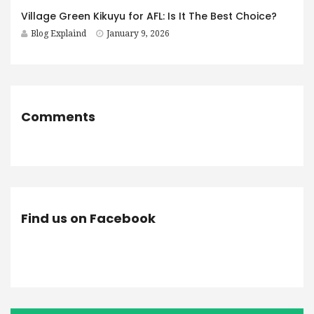
Village Green Kikuyu for AFL: Is It The Best Choice?
Blog Explaind
January 9, 2026
Comments
Find us on Facebook