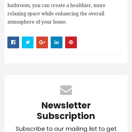
bathroom, you can create a healthier, more
relaxing space while enhancing the overall
atmosphere of your home.
Newsletter
Subscription
Subscribe to our mailing list to get