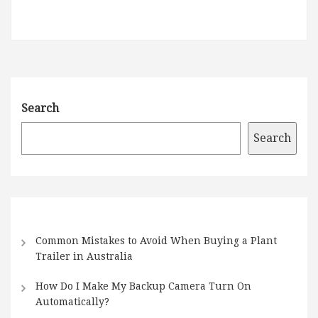
Search
Search
Common Mistakes to Avoid When Buying a Plant
Trailer in Australia
How Do I Make My Backup Camera Turn On
Automatically?