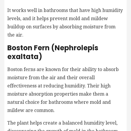
It works well in bathrooms that have high humidity
levels, and it helps prevent mold and mildew
buildup on surfaces by absorbing moisture from
the air.
Boston Fern (Nephrolepis
exaltata)
Boston ferns are known for their ability to absorb
moisture from the air and their overall
effectiveness at reducing humidity. Their high
moisture absorption properties make them a
natural choice for bathrooms where mold and
mildew are common.
The plant helps create a balanced humidity level,