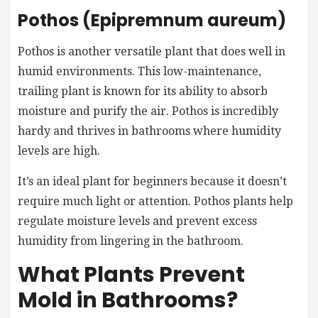
Pothos (Epipremnum aureum)
Pothos is another versatile plant that does well in
humid environments. This low-maintenance,
trailing plant is known for its ability to absorb
moisture and purify the air. Pothos is incredibly
hardy and thrives in bathrooms where humidity
levels are high.
It’s an ideal plant for beginners because it doesn’t
require much light or attention. Pothos plants help
regulate moisture levels and prevent excess
humidity from lingering in the bathroom.
What Plants Prevent
Mold in Bathrooms?