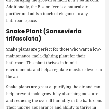
discouraging the growth of mold in the bathroom.
Additionally, the Boston fern is a natural air
purifier and adds a touch of elegance to any
bathroom space.
Snake Plant (Sansevieria
trifasciata)
Snake plants are perfect for those who want a low-
maintenance, mold-fighting plant for their
bathroom. This plant thrives in humid
environments and helps regulate moisture levels in
the air.
Snake plants are great at purifying the air and can
help prevent mold growth by absorbing moisture
and reducing the overall humidity in the bathroom.
Their unique appearance and ability to thrive in