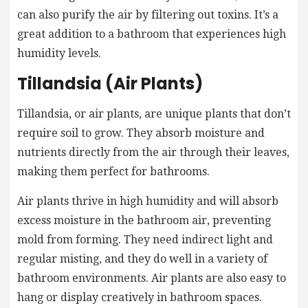
can also purify the air by filtering out toxins. It’s a
great addition to a bathroom that experiences high
humidity levels.
Tillandsia (Air Plants)
Tillandsia, or air plants, are unique plants that don’t
require soil to grow. They absorb moisture and
nutrients directly from the air through their leaves,
making them perfect for bathrooms.
Air plants thrive in high humidity and will absorb
excess moisture in the bathroom air, preventing
mold from forming. They need indirect light and
regular misting, and they do well in a variety of
bathroom environments. Air plants are also easy to
hang or display creatively in bathroom spaces.