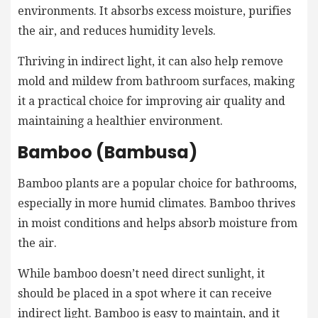
environments. It absorbs excess moisture, purifies
the air, and reduces humidity levels.
Thriving in indirect light, it can also help remove
mold and mildew from bathroom surfaces, making
it a practical choice for improving air quality and
maintaining a healthier environment.
Bamboo (Bambusa)
Bamboo plants are a popular choice for bathrooms,
especially in more humid climates. Bamboo thrives
in moist conditions and helps absorb moisture from
the air.
While bamboo doesn’t need direct sunlight, it
should be placed in a spot where it can receive
indirect light. Bamboo is easy to maintain, and it