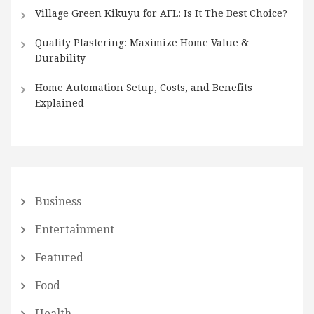
Village Green Kikuyu for AFL: Is It The Best Choice?
Quality Plastering: Maximize Home Value &
Durability
Home Automation Setup, Costs, and Benefits
Explained
Business
Entertainment
Featured
Food
Health