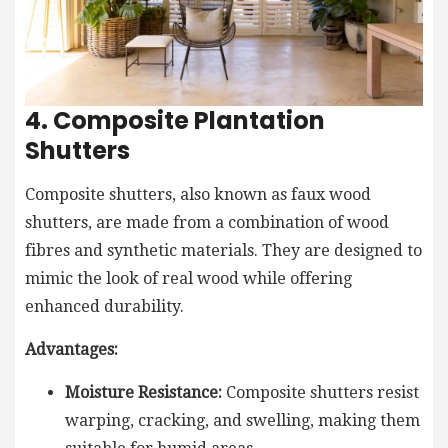
4. Composite Plantation
Shutters
Composite shutters, also known as faux wood
shutters, are made from a combination of wood
fibres and synthetic materials. They are designed to
mimic the look of real wood while offering
enhanced durability.
Advantages:
Moisture Resistance:
Composite shutters resist
warping, cracking, and swelling, making them