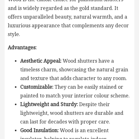
and is widely regarded as the gold standard. It
offers unparalleled beauty, natural warmth, and a
luxurious appearance that complements any decor
style.
Advantages:
Aesthetic Appeal:
Wood shutters have a
timeless charm, showcasing the natural grain
and texture that adds character to any room.
Customizable:
They can be easily stained or
painted to match your interior colour scheme.
Lightweight and Sturdy:
Despite their
lightweight, wood shutters are durable and
can last for decades with proper care.
Good Insulation:
Wood is an excellent