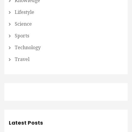
Knowledge
Lifestyle
Science
Sports
Technology
Travel
Latest Posts