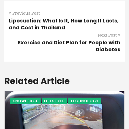
Previous Post
Liposuction: What Is It, How Long It Lasts,
and Cost in Thailand
Next Post
Exercise and Diet Plan for People with
Diabetes
Related Article
KNOWLEDGE
LIFESTYLE
TECHNOLOGY