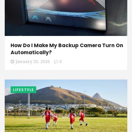
How Do I Make My Backup Camera Turn On
Automatically?
January 20, 2026
0
LIFESTYLE