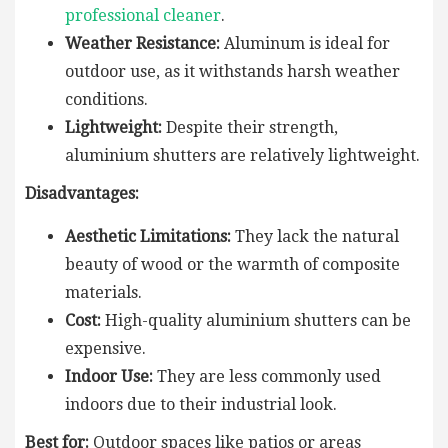
professional cleaner
.
Weather Resistance:
Aluminum is ideal for
outdoor use, as it withstands harsh weather
conditions.
Lightweight:
Despite their strength,
aluminium shutters are relatively lightweight.
Disadvantages:
Aesthetic Limitations:
They lack the natural
beauty of wood or the warmth of composite
materials.
Cost:
High-quality aluminium shutters can be
expensive.
Indoor Use:
They are less commonly used
indoors due to their industrial look.
Best for:
Outdoor spaces like patios or areas