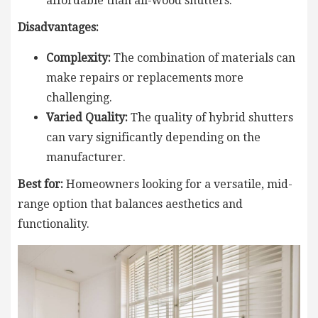
affordable than all-wood shutters.
Disadvantages:
Complexity:
The combination of materials can
make repairs or replacements more
challenging.
Varied Quality:
The quality of hybrid shutters
can vary significantly depending on the
manufacturer.
Best for:
Homeowners looking for a versatile, mid-
range option that balances aesthetics and
functionality.