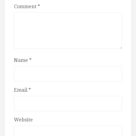
Comment
*
Name
*
Email
*
Website