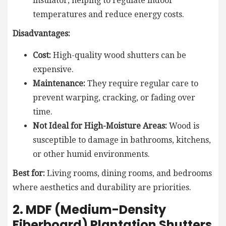
insulator, helping to regulate indoor
temperatures and reduce energy costs.
Disadvantages:
Cost:
High-quality wood shutters can be
expensive.
Maintenance:
They require regular care to
prevent warping, cracking, or fading over
time.
Not Ideal for High-Moisture Areas:
Wood is
susceptible to damage in bathrooms, kitchens,
or other humid environments.
Best for:
Living rooms, dining rooms, and bedrooms
where aesthetics and durability are priorities.
2. MDF (Medium-Density
Fiberboard) Plantation Shutters