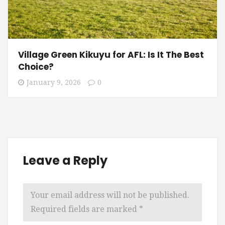
Village Green Kikuyu for AFL: Is It The Best
Choice?
January 9, 2026
0
Leave a Reply
Your email address will not be published.
Required fields are marked
*