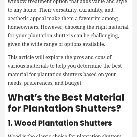
window treatment option that adds value and style
to any home. Their versatility, durability, and
aesthetic appeal make them a favourite among
homeowners. However, choosing the right material
for your plantation shutters can be challenging,
given the wide range of options available.
This article will explore the pros and cons of
various materials to help you determine the best
material for plantation shutters based on your
needs, preferences, and budget.
What’s the Best Material
for Plantation Shutters?
1. Wood Plantation Shutters
Wood is the classic choice for plantation shutters