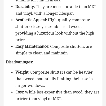
suitable for humid areas.
Durability:
They are more durable than MDF
and vinyl, with a longer lifespan.
Aesthetic Appeal:
High-quality composite
shutters closely resemble real wood,
providing a luxurious look without the high
price.
Easy Maintenance:
Composite shutters are
simple to clean and maintain.
Disadvantages:
Weight:
Composite shutters can be heavier
than wood, potentially limiting their use in
larger windows.
Cost:
While less expensive than wood, they are
pricier than vinyl or MDF.