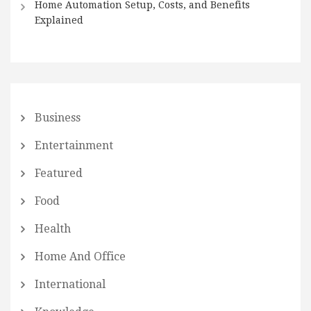
Home Automation Setup, Costs, and Benefits
Explained
Business
Entertainment
Featured
Food
Health
Home And Office
International