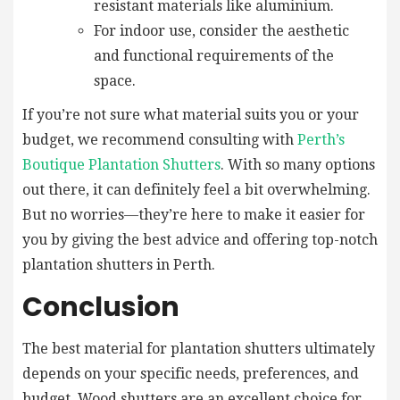
resistant materials like aluminium.
For indoor use, consider the aesthetic
and functional requirements of the
space.
If you’re not sure what material suits you or your
budget, we recommend consulting with
Perth’s
Boutique Plantation Shutters
. With so many options
out there, it can definitely feel a bit overwhelming.
But no worries—they’re here to make it easier for
you by giving the best advice and offering top-notch
plantation shutters in Perth.
Conclusion
The best material for plantation shutters ultimately
depends on your specific needs, preferences, and
budget. Wood shutters are an excellent choice for