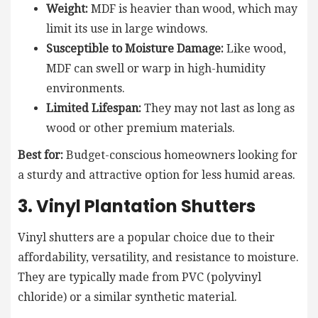
Weight:
MDF is heavier than wood, which may
limit its use in large windows.
Susceptible to Moisture Damage:
Like wood,
MDF can swell or warp in high-humidity
environments.
Limited Lifespan:
They may not last as long as
wood or other premium materials.
Best for:
Budget-conscious homeowners looking for
a sturdy and attractive option for less humid areas.
3. Vinyl Plantation Shutters
Vinyl shutters are a popular choice due to their
affordability, versatility, and resistance to moisture.
They are typically made from PVC (polyvinyl
chloride) or a similar synthetic material.