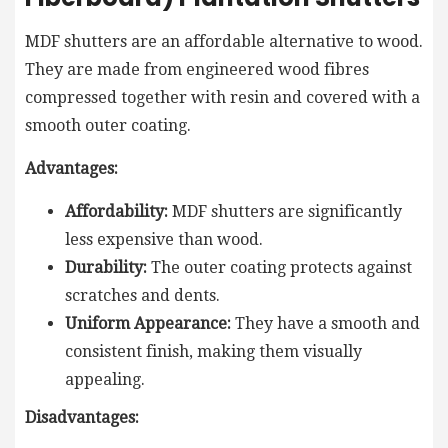
MDF shutters are an affordable alternative to wood.
They are made from engineered wood fibres
compressed together with resin and covered with a
smooth outer coating.
Advantages:
Affordability:
MDF shutters are significantly
less expensive than wood.
Durability:
The outer coating protects against
scratches and dents.
Uniform Appearance:
They have a smooth and
consistent finish, making them visually
appealing.
Disadvantages: