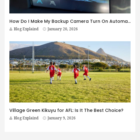
How Do I Make My Backup Camera Turn On Automatically?
Blog Explaind
January 20, 2026
Village Green Kikuyu for AFL: Is It The Best Choice?
Blog Explaind
January 9, 2026