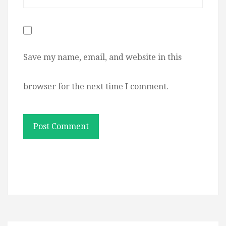
Save my name, email, and website in this
browser for the next time I comment.