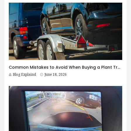
Common Mistakes to Avoid When Buying a Plant Trailer in Australia
Blog Explaind
June 18, 2026