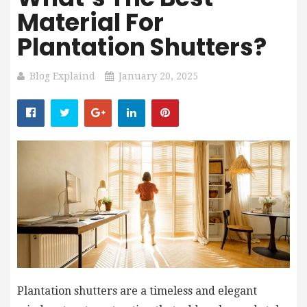
Material For
Plantation Shutters?
Blog Explaind
January 20, 2025
Plantation shutters are a timeless and elegant