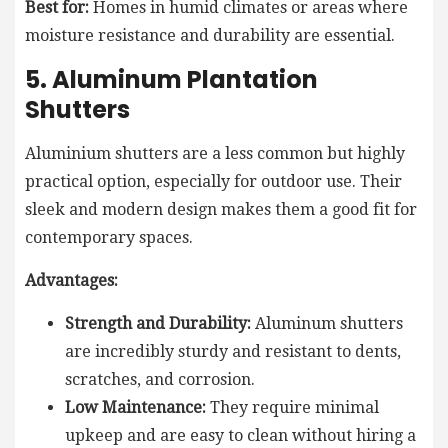
Best for:
Homes in humid climates or areas where
moisture resistance and durability are essential.
5. Aluminum Plantation
Shutters
Aluminium shutters are a less common but highly
practical option, especially for outdoor use. Their
sleek and modern design makes them a good fit for
contemporary spaces.
Advantages:
Strength and Durability:
Aluminum shutters
are incredibly sturdy and resistant to dents,
scratches, and corrosion.
Low Maintenance:
They require minimal
upkeep and are easy to clean without hiring a