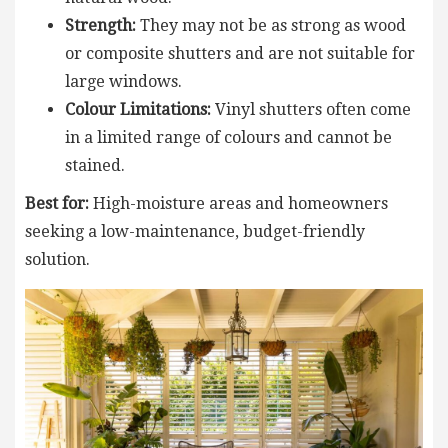
Strength:
They may not be as strong as wood
or composite shutters and are not suitable for
large windows.
Colour Limitations:
Vinyl shutters often come
in a limited range of colours and cannot be
stained.
Best for:
High-moisture areas and homeowners
seeking a low-maintenance, budget-friendly
solution.