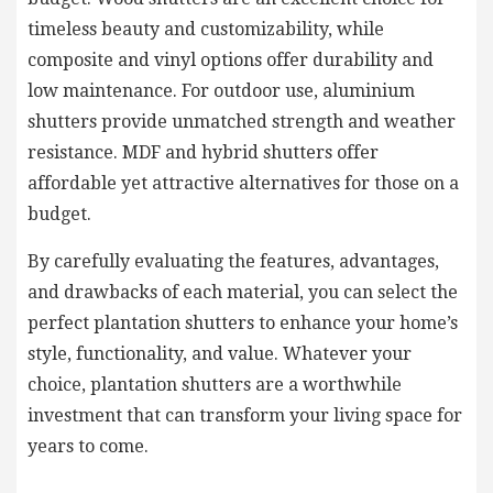
timeless beauty and customizability, while
composite and vinyl options offer durability and
low maintenance. For outdoor use, aluminium
shutters provide unmatched strength and weather
resistance. MDF and hybrid shutters offer
affordable yet attractive alternatives for those on a
budget.
By carefully evaluating the features, advantages,
and drawbacks of each material, you can select the
perfect plantation shutters to enhance your home’s
style, functionality, and value. Whatever your
choice, plantation shutters are a worthwhile
investment that can transform your living space for
years to come.