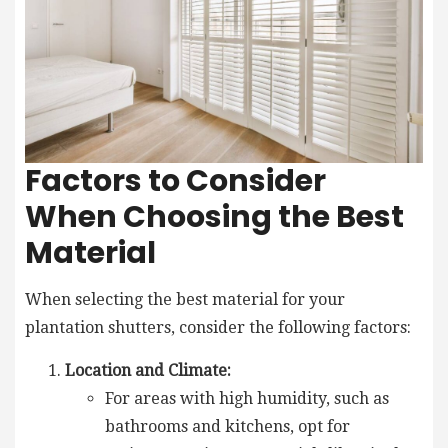
Factors to Consider
When Choosing the Best
Material
When selecting the best material for your
plantation shutters, consider the following factors:
Location and Climate:
For areas with high humidity, such as
bathrooms and kitchens, opt for