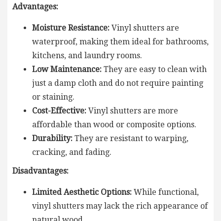
Advantages:
Moisture Resistance:
Vinyl shutters are
waterproof, making them ideal for bathrooms,
kitchens, and laundry rooms.
Low Maintenance:
They are easy to clean with
just a damp cloth and do not require painting
or staining.
Cost-Effective:
Vinyl shutters are more
affordable than wood or composite options.
Durability:
They are resistant to warping,
cracking, and fading.
Disadvantages:
Limited Aesthetic Options:
While functional,
vinyl shutters may lack the rich appearance of
natural wood.