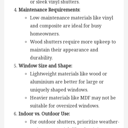
or sleek vinyl shutters.
Maintenance Requirements:
Low-maintenance materials like vinyl
and composite are ideal for busy
homeowners.
Wood shutters require more upkeep to
maintain their appearance and
durability.
Window Size and Shape:
Lightweight materials like wood or
aluminium are better for large or
uniquely shaped windows.
Heavier materials like MDF may not be
suitable for oversized windows.
Indoor vs. Outdoor Use:
For outdoor shutters, prioritize weather-