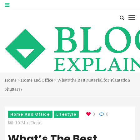
Home
Home and Office
What’s the Best Material for Plantation
Shutters?
Home And Office
Lifestyle
0
0
10 Min Read
What’s The Best