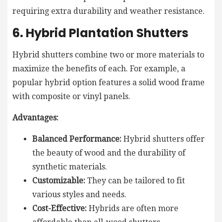
requiring extra durability and weather resistance.
6. Hybrid Plantation Shutters
Hybrid shutters combine two or more materials to
maximize the benefits of each. For example, a
popular hybrid option features a solid wood frame
with composite or vinyl panels.
Advantages:
Balanced Performance:
Hybrid shutters offer
the beauty of wood and the durability of
synthetic materials.
Customizable:
They can be tailored to fit
various styles and needs.
Cost-Effective:
Hybrids are often more