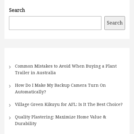
Search
Search
Common Mistakes to Avoid When Buying a Plant
Trailer in Australia
How Do I Make My Backup Camera Turn On
Automatically?
Village Green Kikuyu for AFL: Is It The Best Choice?
Quality Plastering: Maximize Home Value &
Durability