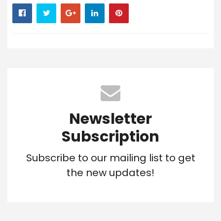
Newsletter
Subscription
Subscribe to our mailing list to get
the new updates!