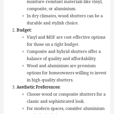
moisture-resistant materials like vinyl,
composite, or aluminium.
In dry climates, wood shutters can be a
durable and stylish choice.
Budget:
Vinyl and MDF are cost-effective options
for those on a tight budget.
Composite and hybrid shutters offer a
balance of quality and affordability.
Wood and aluminium are premium
options for homeowners willing to invest
in high-quality shutters.
Aesthetic Preferences:
Choose wood or composite shutters for a
classic and sophisticated look.
For modern spaces, consider aluminium