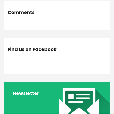
Comments
Find us on Facebook
Newsletter